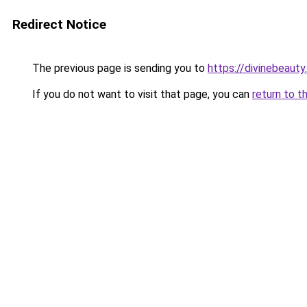
Redirect Notice
The previous page is sending you to
https://divinebeauty
If you do not want to visit that page, you can
return to t