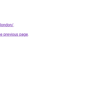
.london/
.
he previous page
.