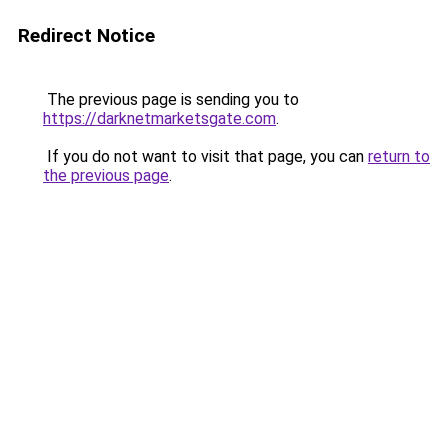
Redirect Notice
The previous page is sending you to
https://darknetmarketsgate.com
.
If you do not want to visit that page, you can
return to
the previous page
.