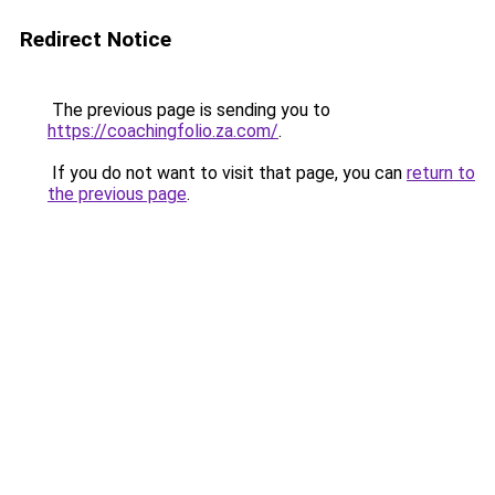
Redirect Notice
The previous page is sending you to
https://coachingfolio.za.com/
.
If you do not want to visit that page, you can
return to
the previous page
.