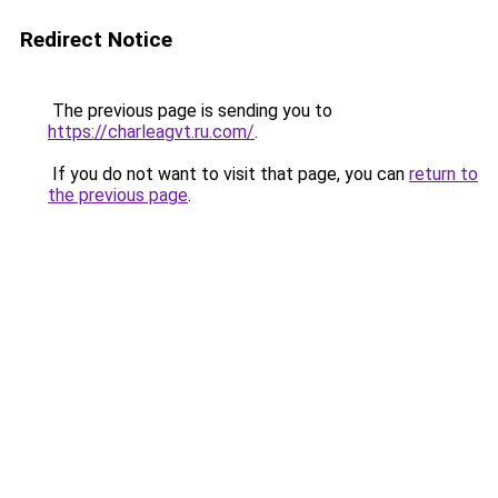
Redirect Notice
The previous page is sending you to
https://charleagvt.ru.com/
.
If you do not want to visit that page, you can
return to
the previous page
.