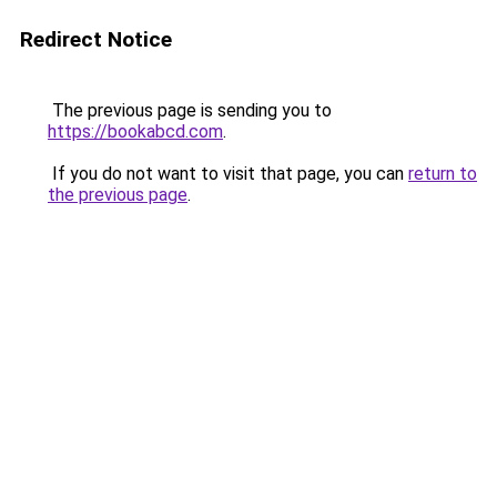
Redirect Notice
The previous page is sending you to
https://bookabcd.com
.
If you do not want to visit that page, you can
return to
the previous page
.