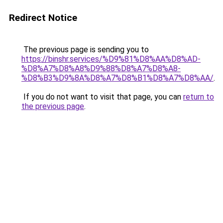
Redirect Notice
The previous page is sending you to
https://binshr.services/%D9%81%D8%AA%D8%AD-
%D8%A7%D8%A8%D9%88%D8%A7%D8%A8-
%D8%B3%D9%8A%D8%A7%D8%B1%D8%A7%D8%AA/
.
If you do not want to visit that page, you can
return to
the previous page
.