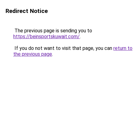
Redirect Notice
The previous page is sending you to
https://beinsportskuwait.com/
.
If you do not want to visit that page, you can
return to
the previous page
.