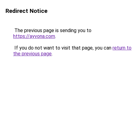
Redirect Notice
The previous page is sending you to
https://ayvona.com
.
If you do not want to visit that page, you can
return to
the previous page
.