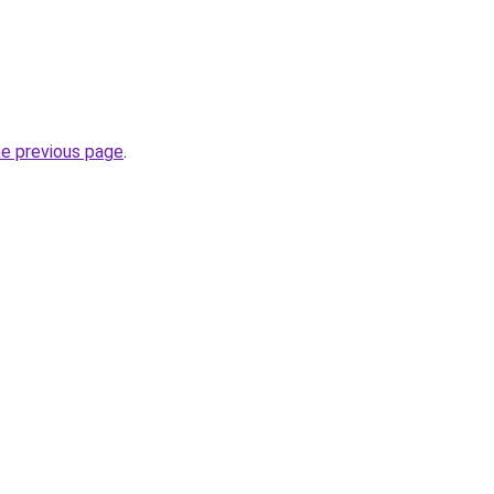
he previous page
.