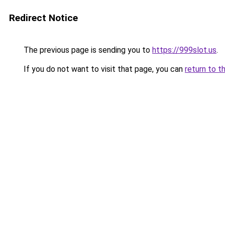
Redirect Notice
The previous page is sending you to
https://999slot.us
.
If you do not want to visit that page, you can
return to t