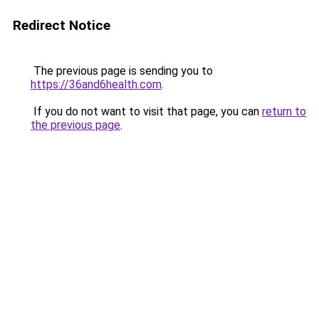
Redirect Notice
The previous page is sending you to
https://36and6health.com
.
If you do not want to visit that page, you can
return to
the previous page
.