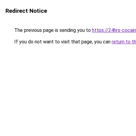
Redirect Notice
The previous page is sending you to
https://24hrs-cocai
If you do not want to visit that page, you can
return to t