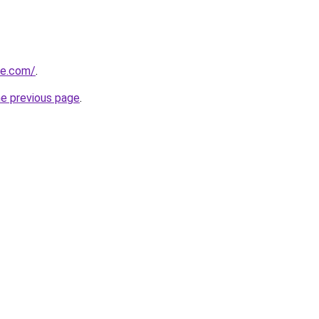
ne.com/
.
he previous page
.