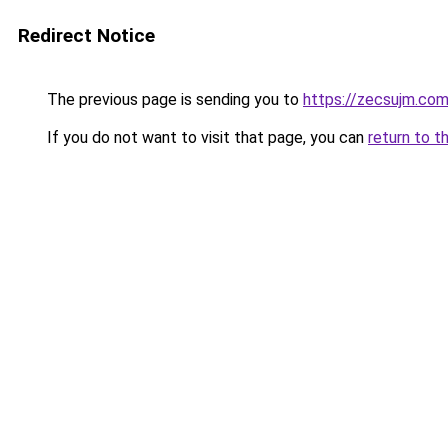
Redirect Notice
The previous page is sending you to
https://zecsujm.co
If you do not want to visit that page, you can
return to t