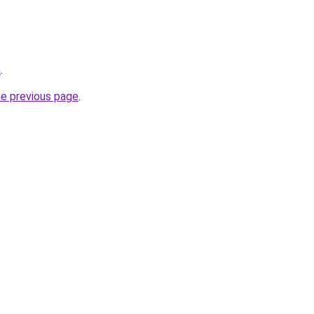
m
.
he previous page
.