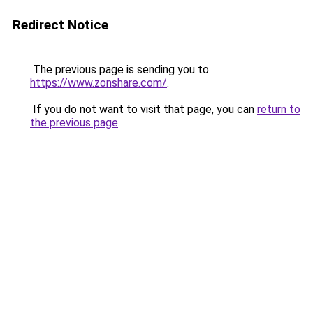
Redirect Notice
The previous page is sending you to
https://www.zonshare.com/
.
If you do not want to visit that page, you can
return to
the previous page
.