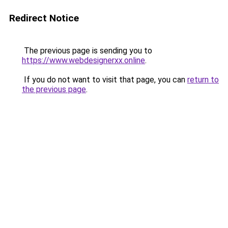
Redirect Notice
The previous page is sending you to
https://www.webdesignerxx.online
.
If you do not want to visit that page, you can
return to
the previous page
.