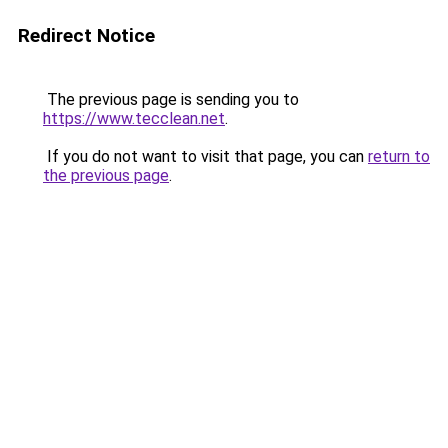
Redirect Notice
The previous page is sending you to
https://www.tecclean.net
.
If you do not want to visit that page, you can
return to
the previous page
.