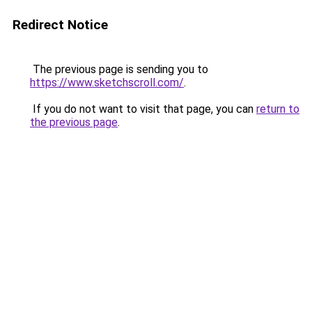
Redirect Notice
The previous page is sending you to
https://www.sketchscroll.com/
.
If you do not want to visit that page, you can
return to
the previous page
.