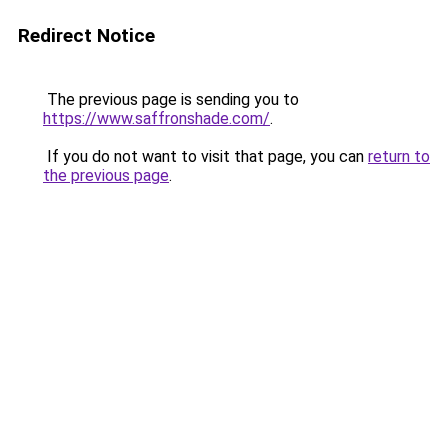
Redirect Notice
The previous page is sending you to
https://www.saffronshade.com/
.
If you do not want to visit that page, you can
return to
the previous page
.