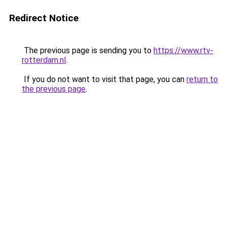
Redirect Notice
The previous page is sending you to
https://www.rtv-
rotterdam.nl
.
If you do not want to visit that page, you can
return to
the previous page
.