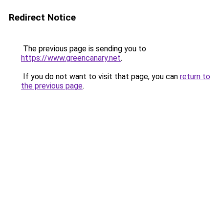
Redirect Notice
The previous page is sending you to
https://www.greencanary.net
.
If you do not want to visit that page, you can
return to
the previous page
.