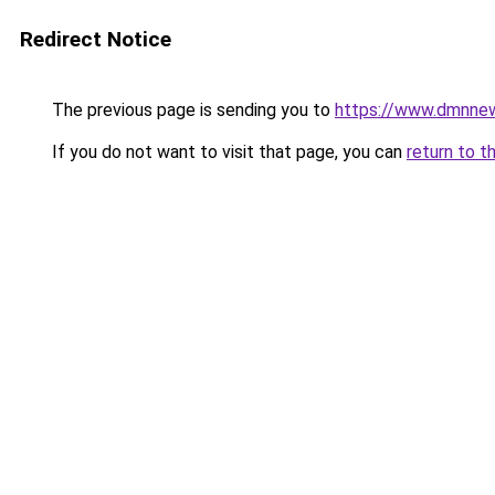
Redirect Notice
The previous page is sending you to
https://www.dmnne
If you do not want to visit that page, you can
return to t