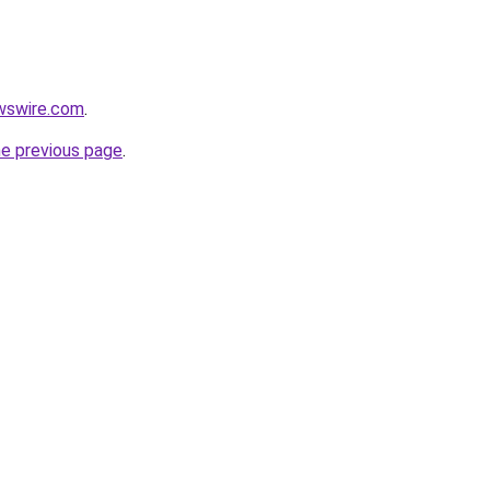
wswire.com
.
he previous page
.