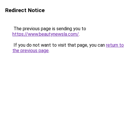
Redirect Notice
The previous page is sending you to
https://www.beautynewsla.com/
.
If you do not want to visit that page, you can
return to
the previous page
.