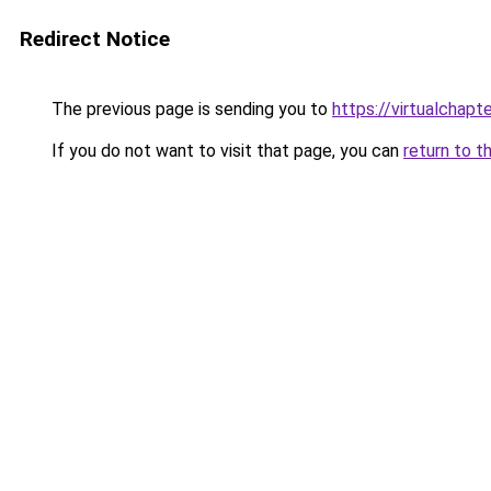
Redirect Notice
The previous page is sending you to
https://virtualchapt
If you do not want to visit that page, you can
return to t