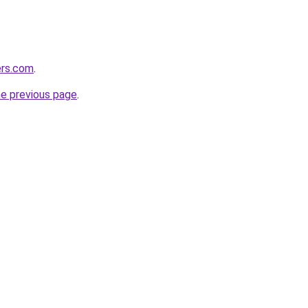
ers.com
.
he previous page
.