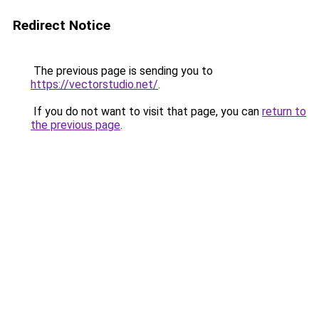
Redirect Notice
The previous page is sending you to
https://vectorstudio.net/
.
If you do not want to visit that page, you can
return to
the previous page
.