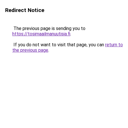
Redirect Notice
The previous page is sending you to
https://tosimaailmanuutisia.fi
.
If you do not want to visit that page, you can
return to
the previous page
.