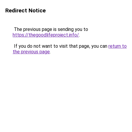
Redirect Notice
The previous page is sending you to
https://thegoodlifeproject.info/
.
If you do not want to visit that page, you can
return to
the previous page
.