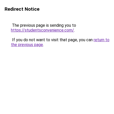
Redirect Notice
The previous page is sending you to
https://studentsconvenience.com/
.
If you do not want to visit that page, you can
return to
the previous page
.