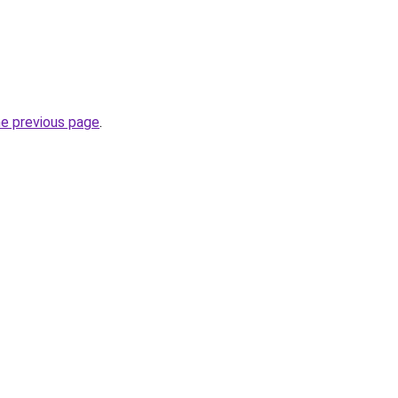
he previous page
.