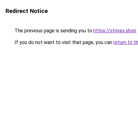
Redirect Notice
The previous page is sending you to
https://strivex.shop
.
If you do not want to visit that page, you can
return to t