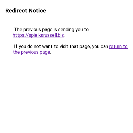
Redirect Notice
The previous page is sending you to
https://spielkarussell.biz
.
If you do not want to visit that page, you can
return to
the previous page
.