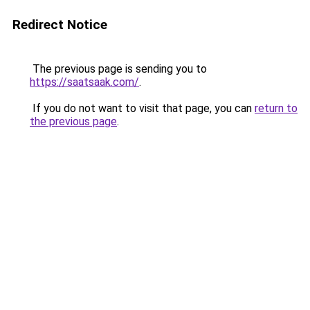
Redirect Notice
The previous page is sending you to
https://saatsaak.com/
.
If you do not want to visit that page, you can
return to
the previous page
.