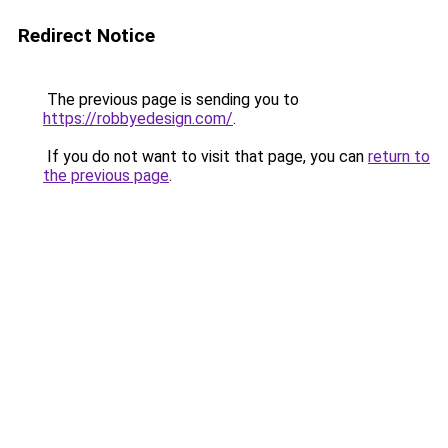
Redirect Notice
The previous page is sending you to
https://robbyedesign.com/
.
If you do not want to visit that page, you can
return to
the previous page
.