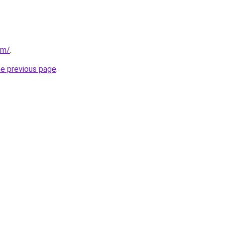
om/
.
he previous page
.