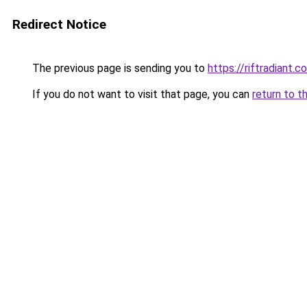
Redirect Notice
The previous page is sending you to
https://riftradiant.c
If you do not want to visit that page, you can
return to t