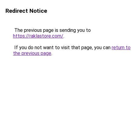
Redirect Notice
The previous page is sending you to
https://raklastore.com/
.
If you do not want to visit that page, you can
return to
the previous page
.