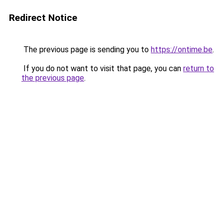
Redirect Notice
The previous page is sending you to
https://ontime.be
.
If you do not want to visit that page, you can
return to
the previous page
.