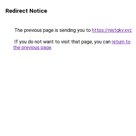
Redirect Notice
The previous page is sending you to
https://nistgkv.xyz
.
If you do not want to visit that page, you can
return to
the previous page
.