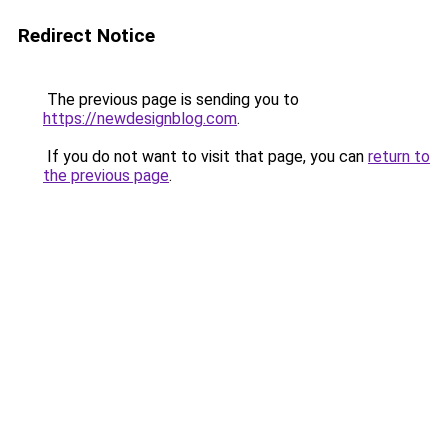
Redirect Notice
The previous page is sending you to
https://newdesignblog.com
.
If you do not want to visit that page, you can
return to
the previous page
.