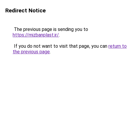
Redirect Notice
The previous page is sending you to
https://mizbanplast.ir/
.
If you do not want to visit that page, you can
return to
the previous page
.