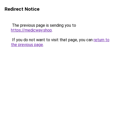
Redirect Notice
The previous page is sending you to
https://medicway.shop
.
If you do not want to visit that page, you can
return to
the previous page
.