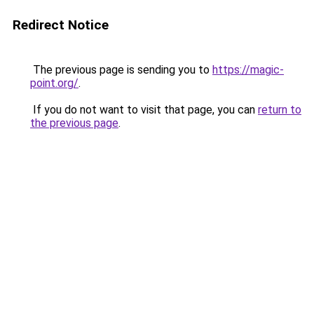
Redirect Notice
The previous page is sending you to
https://magic-
point.org/
.
If you do not want to visit that page, you can
return to
the previous page
.