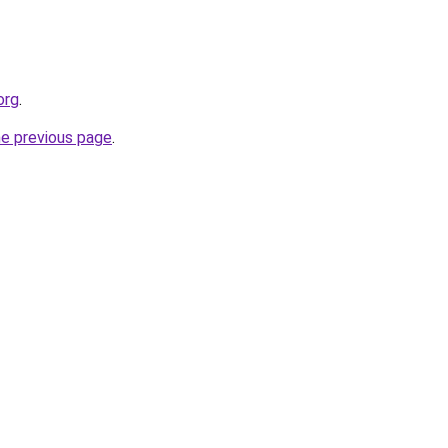
org
.
he previous page
.