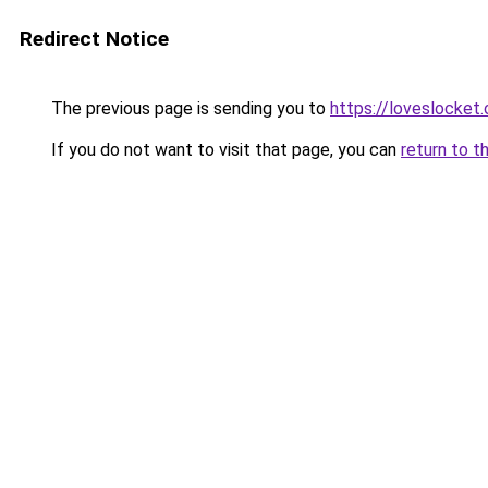
Redirect Notice
The previous page is sending you to
https://loveslocket.
If you do not want to visit that page, you can
return to t