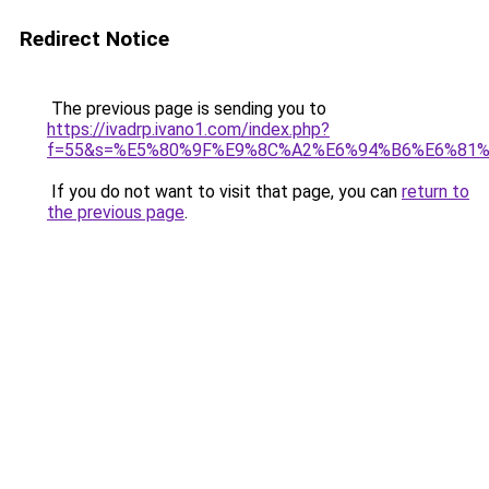
Redirect Notice
The previous page is sending you to
https://ivadrp.ivano1.com/index.php?
f=55&s=%E5%80%9F%E9%8C%A2%E6%94%B6%E6%81
If you do not want to visit that page, you can
return to
the previous page
.