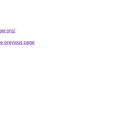
ger.org/
.
he previous page
.