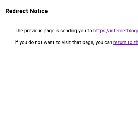
Redirect Notice
The previous page is sending you to
https://internetblog
If you do not want to visit that page, you can
return to t