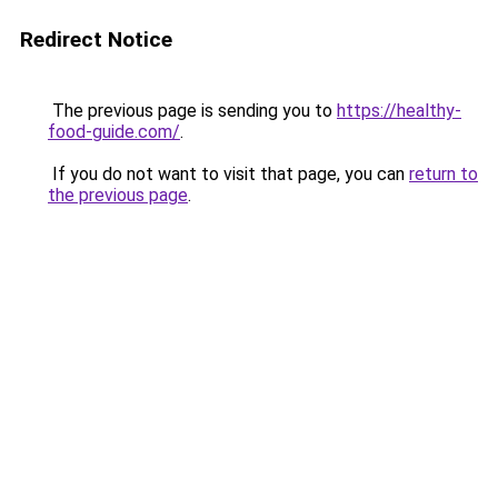
Redirect Notice
The previous page is sending you to
https://healthy-
food-guide.com/
.
If you do not want to visit that page, you can
return to
the previous page
.