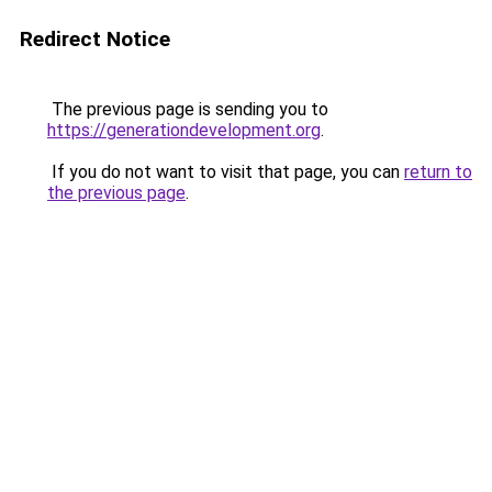
Redirect Notice
The previous page is sending you to
https://generationdevelopment.org
.
If you do not want to visit that page, you can
return to
the previous page
.