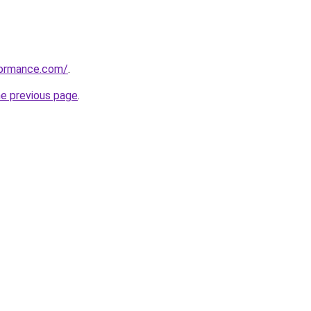
formance.com/
.
he previous page
.