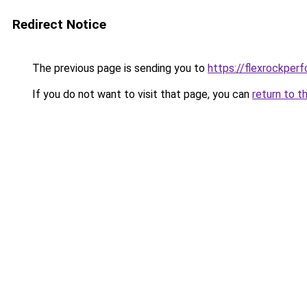
Redirect Notice
The previous page is sending you to
https://flexrockper
If you do not want to visit that page, you can
return to t