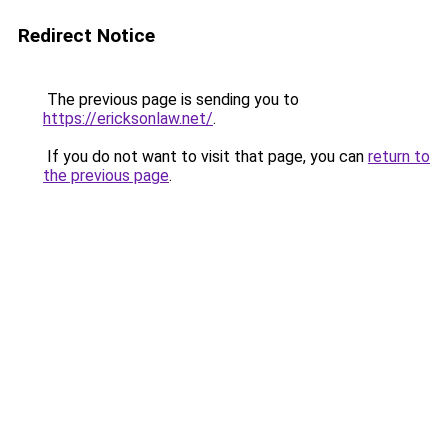
Redirect Notice
The previous page is sending you to
https://ericksonlaw.net/
.
If you do not want to visit that page, you can
return to
the previous page
.