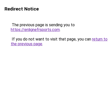
Redirect Notice
The previous page is sending you to
https://enlignefrsports.com
.
If you do not want to visit that page, you can
return to
the previous page
.