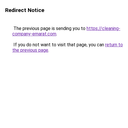
Redirect Notice
The previous page is sending you to
https://cleaning-
company-emarat.com
.
If you do not want to visit that page, you can
return to
the previous page
.