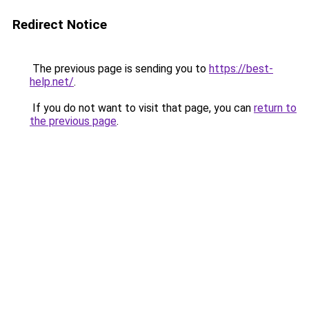
Redirect Notice
The previous page is sending you to
https://best-
help.net/
.
If you do not want to visit that page, you can
return to
the previous page
.