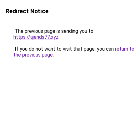
Redirect Notice
The previous page is sending you to
https://ajends77.xyz
.
If you do not want to visit that page, you can
return to
the previous page
.