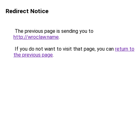
Redirect Notice
The previous page is sending you to
http://wroclaw.name
.
If you do not want to visit that page, you can
return to
the previous page
.